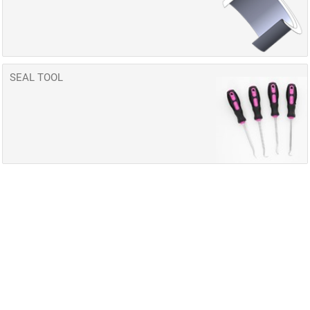
SEAL TOOL