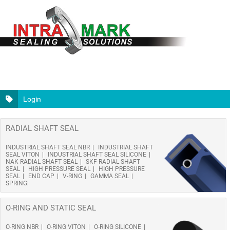
Login
RADIAL SHAFT SEAL
INDUSTRIAL SHAFT SEAL NBR
INDUSTRIAL SHAFT
SEAL VITON
INDUSTRIAL SHAFT SEAL SILICONE
NAK RADIAL SHAFT SEAL
SKF RADIAL SHAFT
SEAL
HIGH PRESSURE SEAL
HIGH PRESSURE
SEAL
END CAP
V-RING
GAMMA SEAL
SPRING
O-RING AND STATIC SEAL
O-RING NBR
O-RING VITON
O-RING SILICONE