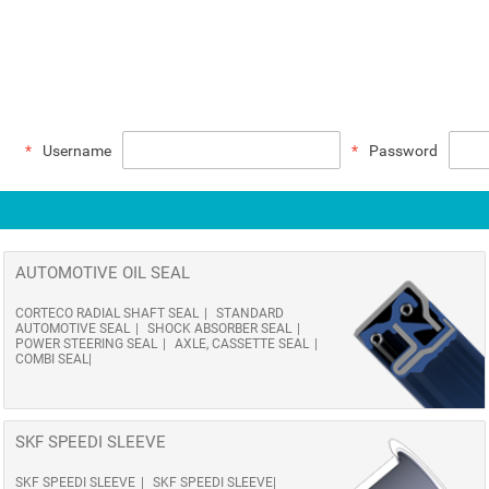
Username
Password
AUTOMOTIVE OIL SEAL
CORTECO RADIAL SHAFT SEAL
STANDARD
AUTOMOTIVE SEAL
SHOCK ABSORBER SEAL
POWER STEERING SEAL
AXLE, CASSETTE SEAL
COMBI SEAL
SKF SPEEDI SLEEVE
SKF SPEEDI SLEEVE
SKF SPEEDI SLEEVE