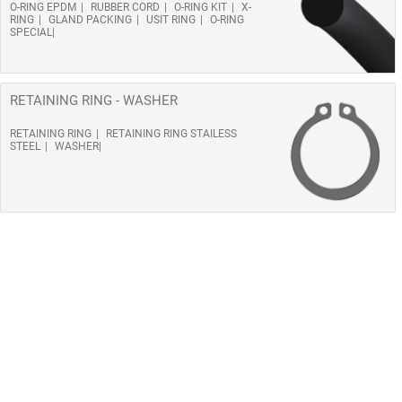
O-RING EPDM
RUBBER CORD
O-RING KIT
X-
RING
GLAND PACKING
USIT RING
O-RING
SPECIAL
RETAINING RING - WASHER
RETAINING RING
RETAINING RING STAILESS
STEEL
WASHER