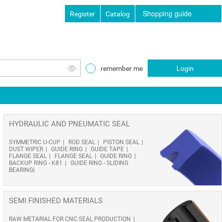
Shopping guide
Register
Catalog
remember me
Login
HYDRAULIC AND PNEUMATIC SEAL
SYMMETRIC U-CUP
ROD SEAL
PISTON SEAL
DUST WIPER
GUIDE RING
GUIDE TAPE
FLANGE SEAL
FLANGE SEAL
GUIDE RING
BACKUP RING - K81
GUIDE RING - SLIDING
BEARING
SEMI FINISHED MATERIALS
RAW METARIAL FOR CNC SEAL PRODUCTION