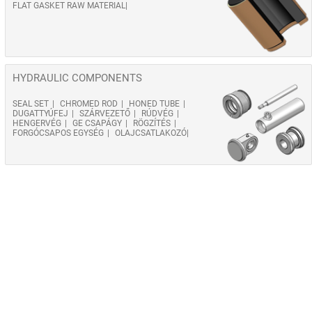
FLAT GASKET RAW MATERIAL
HYDRAULIC COMPONENTS
SEAL SET
CHROMED ROD
HONED TUBE
DUGATTYÚFEJ
SZÁRVEZETŐ
RÚDVÉG
HENGERVÉG
GE CSAPÁGY
RÖGZÍTÉS
FORGÓCSAPOS EGYSÉG
OLAJCSATLAKOZÓ